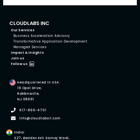
CLOUDLABS INC
Our Services
Business Acceleration Advisory
Transformative Application Development
Managed Services
Impact & Insights
Join us
Follow us
Headquartered in USA:
19 Opal Drive,
Robbinsville,
NJ 08691
617-869-4701
info@cloudlabsit.com
India:
S27, Besides Koli Samaj Wadi,