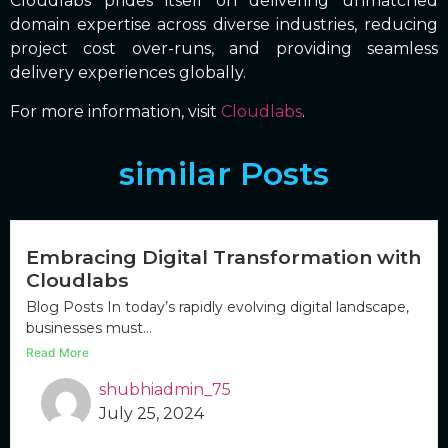
Cloudlabs prides itself on delivering unmatched
domain expertise across diverse industries, reducing
project cost over-runs, and providing seamless
delivery experiences globally.
For more information, visit
Cloudlabs
.
similar Posts
Embracing Digital Transformation with
Cloudlabs
Blog Posts In today’s rapidly evolving digital landscape,
businesses must...
Read More
shubhiadmin_75
July 25, 2024