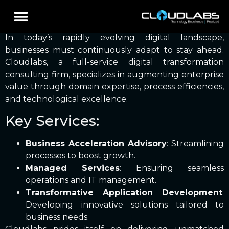
Blog Posts
In today’s rapidly evolving digital landscape,
businesses must continuously adapt to stay ahead.
Cloudlabs, a full-service digital transformation
consulting firm, specializes in augmenting enterprise
value through domain expertise, process efficiencies,
and technological excellence.
Key Services:
Business Acceleration Advisory
: Streamlining
processes to boost growth.
Managed Services
: Ensuring seamless
operations and IT management.
Transformative Application Development
:
Developing innovative solutions tailored to
business needs.