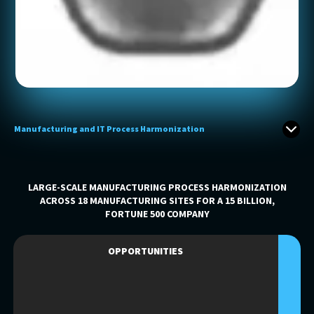
Manufacturing and IT Process Harmonization
LARGE-SCALE MANUFACTURING PROCESS HARMONIZATION
ACROSS 18 MANUFACTURING SITES FOR A 15 BILLION,
FORTUNE 500 COMPANY
OPPORTUNITIES