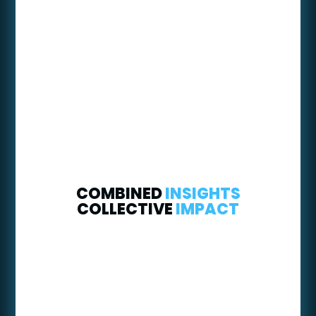
COMBINED
INSIGHTS
COLLECTIVE
IMPACT