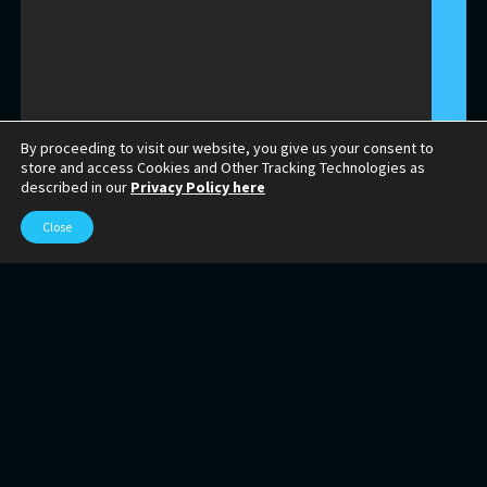
By proceeding to visit our website, you give us your consent to
store and access Cookies and Other Tracking Technologies as
described in our
Privacy Policy here
Close