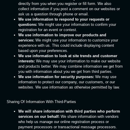
directly from you when you register or fill form. We also
collect information if you post a comment on our websites or
ask us a question through phone or email.
We use information to respond to your requests or
questions:
We might use your information to confirm your
registration for an event or contest.
We use information to improve our products and
services:
We might use your information to customize your
experience with us. This could include displaying content
based upon your preferences.
We use information to look at site trends and customer
interests:
We may use your information to make our website
and products better. We may combine information we get from
you with information about you we get from third parties.
We use information for security purposes:
We may use
information to protect our company, our customers, or our
websites. We use information as otherwise permitted by law.
Sharing Of Information With Third-Parties
We will share information with third parties who perform
services on our behalf:
We share information with vendors
who help us manage our online registration process or
payment processors or transactional message processors.