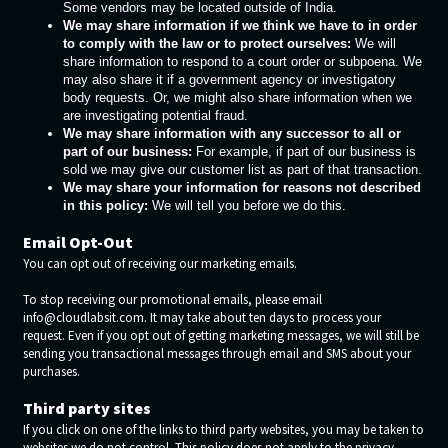
Some vendors may be located outside of India.
We may share information if we think we have to in order
to comply with the law or to protect ourselves:
We will
share information to respond to a court order or subpoena. We
may also share it if a government agency or investigatory
body requests. Or, we might also share information when we
are investigating potential fraud.
We may share information with any successor to all or
part of our business:
For example, if part of our business is
sold we may give our customer list as part of that transaction.
We may share your information for reasons not described
in this policy:
We will tell you before we do this.
Email Opt-Out
You can opt out of receiving our marketing emails.
To stop receiving our promotional emails, please email
info@cloudlabsit.com. It may take about ten days to process your
request. Even if you opt out of getting marketing messages, we will still be
sending you transactional messages through email and SMS about your
purchases.
Third party sites
If you click on one of the links to third party websites, you may be taken to
websites we do not control. This policy does not apply to the privacy