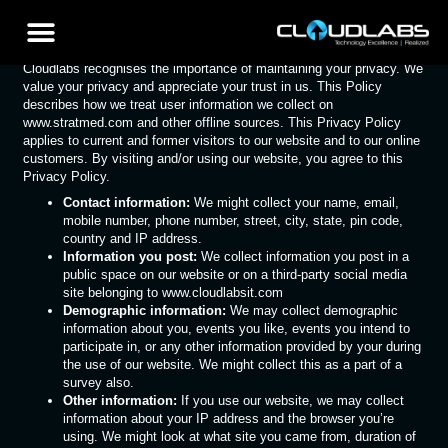
Privacy Policy
Cloudlabs recognises the importance of maintaining your privacy. We
value your privacy and appreciate your trust in us. This Policy
describes how we treat user information we collect on
www.stratmed.com and other offline sources. This Privacy Policy
applies to current and former visitors to our website and to our online
customers. By visiting and/or using our website, you agree to this
Privacy Policy.
Contact information:
We might collect your name, email,
mobile number, phone number, street, city, state, pin code,
country and IP address.
Information you post:
We collect information you post in a
public space on our website or on a third-party social media
site belonging to www.cloudlabsit.com
Demographic information:
We may collect demographic
information about you, events you like, events you intend to
participate in, or any other information provided by your during
the use of our website. We might collect this as a part of a
survey also.
Other information:
If you use our website, we may collect
information about your IP address and the browser you’re
using. We might look at what site you came from, duration of