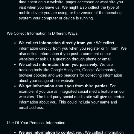
time spent on our website, pages accessed or what site you
visit when you leave us. We might also collect the type of
mobile device you are using, or the version of the operating
system your computer or device is running.
We Collect Information In Different Ways
We collect information directly from you:
We collect
information directly from you when you register or fill form. We
also collect information if you post a comment on our
websites or ask us a question through phone or email.
We collect information from you passively:
We use
tracking tools like Google Analytics, Google Webmaster,
browser cookies and web beacons for collecting information
about your usage of our website.
We get information about you from third parties:
For
example, if you use an integrated social media feature on our
websites. The third-party social media site will give us certain
information about you. This could include your name and
email address.
Use Of Your Personal Information
We use information to contact you:
We collect information