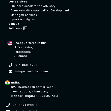
Our Services
Business Acceleration Advisory
Transformative Application Development
Managed Services
Impact & Insights
Join us
Follow us
Headquartered in USA:
19 Opal Drive,
Robbinsville,
NJ 08691
617-869-4701
info@cloudlabsit.com
India:
S27, Besides Koli Samaj Wadi,
Town Square, Charrasta,
Gandevi, Gujarat 396360, India
+91 9824123331