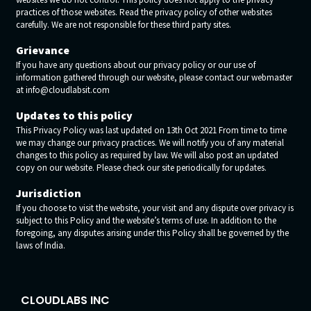
practices of those websites. Read the privacy policy of other websites
carefully. We are not responsible for these third party sites.
Grievance
If you have any questions about our privacy policy or our use of
information gathered through our website, please contact our webmaster
at info@cloudlabsit.com
Updates to this policy
This Privacy Policy was last updated on 13th Oct 2021 From time to time
we may change our privacy practices. We will notify you of any material
changes to this policy as required by law. We will also post an updated
copy on our website. Please check our site periodically for updates.
Jurisdiction
If you choose to visit the website, your visit and any dispute over privacy is
subject to this Policy and the website’s terms of use. In addition to the
foregoing, any disputes arising under this Policy shall be governed by the
laws of India.
CLOUDLABS INC