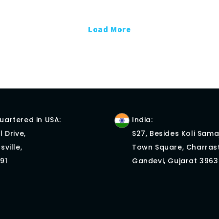
Load More
artered in USA:
India:
l Drive,
S27, Besides Koli Sama
sville,
Town Square, Charras
91
Gandevi, Gujarat 3963