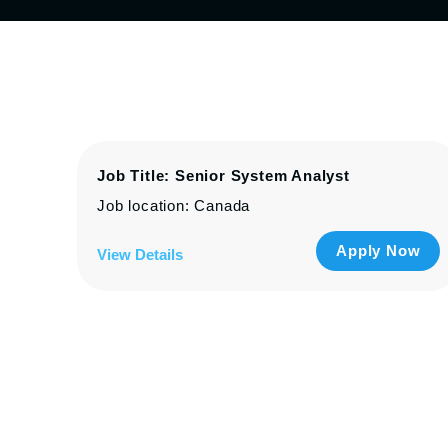
Job Title: Senior System Analyst
Job location: Canada
Apply Now
View Details