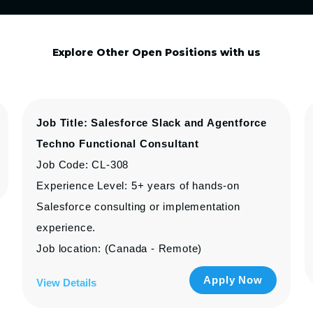
Explore Other Open Positions with us
Job Title: Salesforce Slack and Agentforce
Techno Functional Consultant
Job Code: CL-308
Experience Level: 5+ years of hands-on
Salesforce consulting or implementation
experience.
Job location: (Canada - Remote)
Apply Now
View Details