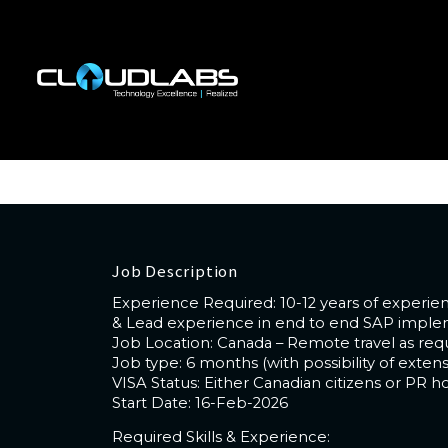
Job Title : SAP SCM Lead
Code : CL-296
Location : (Canada - Remote)
Experience Required : 10-12 years of expe
Job Description
Experience Required: 10-12 years of exper
& Lead experience in end to end SAP impleme
Job Location: Canada – Remote travel as req
Job type: 6 months (with possibility of extens
VISA Status: Either Canadian citizens or PR ho
Start Date: 16-Feb-2026
Required Skills & Experience: