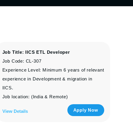
Job Title: IICS ETL Developer
Job Code: CL-307
Experience Level: Minimum 6 years of relevant
experience in Development & migration in
IICS.
Job location: (India & Remote)
Apply Now
View Details