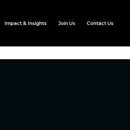
Impact & Insights
Join Us
Contact Us