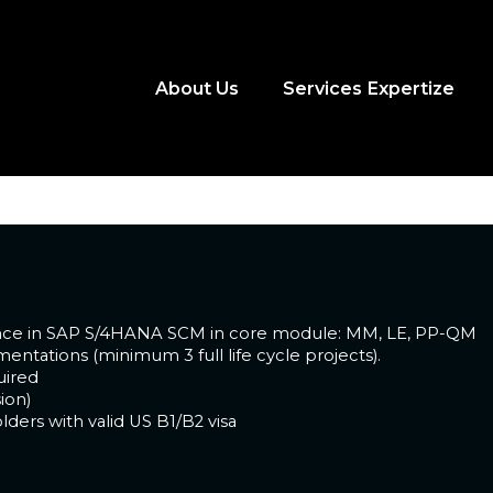
 Consultant
About Us
Services Expertize
rience
ience in SAP S/4HANA SCM in core module: MM, LE, PP-QM
ntations (minimum 3 full life cycle projects).
uired
ion)
lders with valid US B1/B2 visa