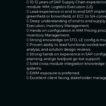
 10-12 years of SAP Supply Chain experienc
module: MM, Logistics Execution (LE).
 Lead experience in end to end SAP implem
greenfield or brownfield, or ECC to S/4 conve
 Deep understanding of end to end supply c
Execution, Inventory Management.
 Hands on configuration in MM Pricing proc
Inventory Management.
 Strong knowledge on STO, LE config is mus
 Proven ability to lead functional workstre
analysis, and solution design reviews.
 Strong hands on experience in SAP configur
planning, and go live/post go live support.
 Solid cross module integration knowledge
systems.
 EWM exposure is preferred.
 Excellent client facing, stakeholder mana