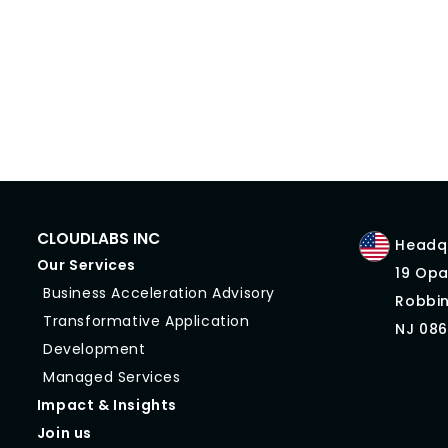
CLOUDLABS INC
Headqu
Our Services
19 Opa
Business Acceleration Advisory
Robbin
Transformative Application
NJ 086
Development
Managed Services
Impact & Insights
Join us