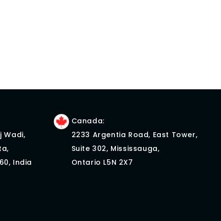
Canada:
j Wadi,
2233 Argentia Road, East Tower,
ta,
Suite 302, Mississauga,
60, India
Ontario L5N 2X7