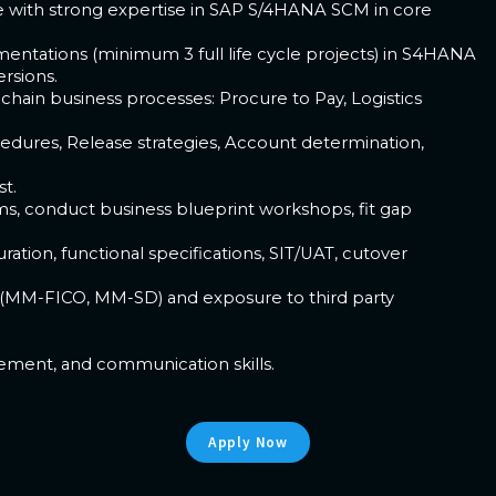
e with strong expertise in SAP S/4HANA SCM in core
entations (minimum 3 full life cycle projects) in S4HANA
rsions.
hain business processes: Procure to Pay, Logistics
edures, Release strategies, Account determination,
t.
ams, conduct business blueprint workshops, fit gap
ation, functional specifications, SIT/UAT, cutover
 (MM-FICO, MM-SD) and exposure to third party
gement, and communication skills.
Apply Now