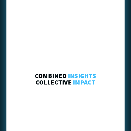
COMBINED
INSIGHTS
COLLECTIVE
IMPACT