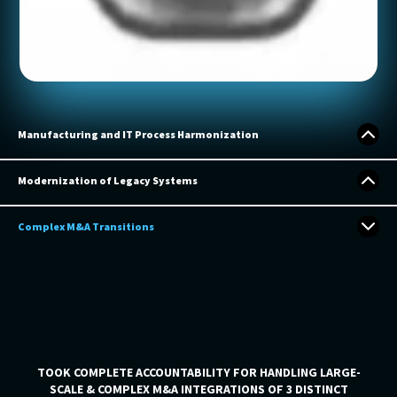
Manufacturing and IT Process Harmonization
Modernization of Legacy Systems
LARGE-SCALE MANUFACTURING PROCESS HARMONIZATION
ACROSS 18 MANUFACTURING SITES FOR A 15 BILLION,
Complex M&A Transitions
FORTUNE 500 COMPANY
INTEGRATION PARTNER FOR A GLOBAL COMPANIES
UNDERTAKING ENTERPRISE-WIDE IT TRANSFORMATIONS
OPPORTUNITIES
TOOK COMPLETE ACCOUNTABILITY FOR HANDLING LARGE-
SCALE & COMPLEX M&A INTEGRATIONS OF 3 DISTINCT