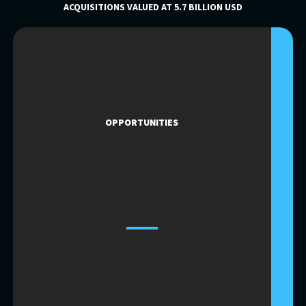
ACQUISITIONS VALUED AT 5.7 BILLION USD
OPPORTUNITIES
OPPORTUNITIES