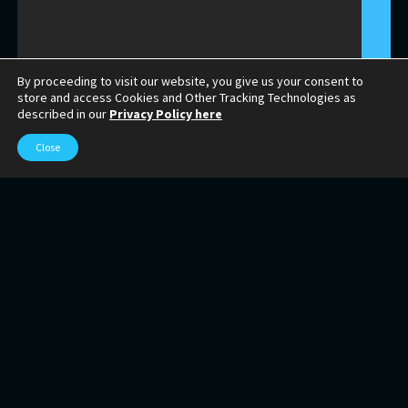
By proceeding to visit our website, you give us your consent to
store and access Cookies and Other Tracking Technologies as
described in our
Privacy Policy here
Close